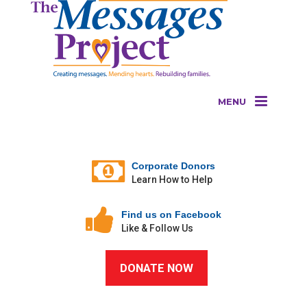
MENU
Corporate Donors
Learn How to Help
Find us on Facebook
Like & Follow Us
DONATE NOW