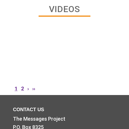
VIDEOS
CONTACT US
The Messages Project
P.O. Box 8325