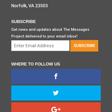
Norfolk, VA 23503
SUBSCRIBE
Get news and updates about The Messages
Project delivered to your email inbox!
WHERE TO FOLLOW US