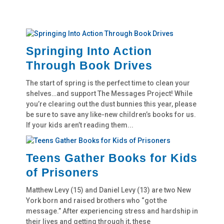
Springing Into Action
Through Book Drives
The start of spring is the perfect time to clean your
shelves…and support The Messages Project! While
you’re clearing out the dust bunnies this year, please
be sure to save any like-new children’s books for us.
If your kids aren’t reading them...
Teens Gather Books for Kids
of Prisoners
Matthew Levy (15) and Daniel Levy (13) are two New
York born and raised brothers who “got the
message.” After experiencing stress and hardship in
their lives and getting through it, these