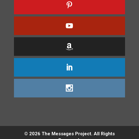
©
2026
The Messages Project. All Rights