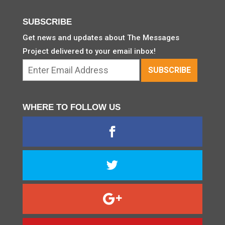
SUBSCRIBE
Get news and updates about The Messages
Project delivered to your email inbox!
WHERE TO FOLLOW US