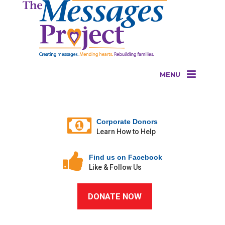
MENU
Corporate Donors
Learn How to Help
Find us on Facebook
Like & Follow Us
DONATE NOW