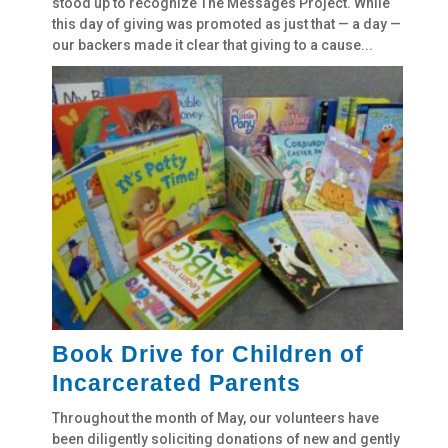
stood up to recognize The Messages Project. While
this day of giving was promoted as just that — a day —
our backers made it clear that giving to a cause...
Book Drive for Children of
Incarcerated Parents
Throughout the month of May, our volunteers have
been diligently soliciting donations of new and gently