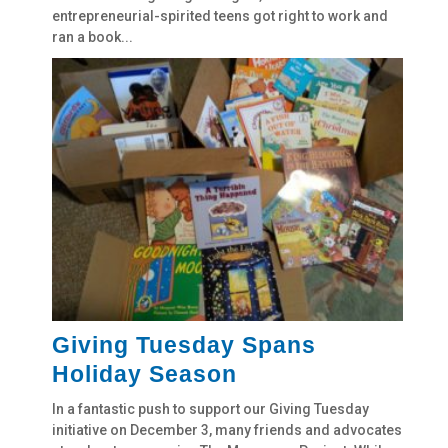
entrepreneurial-spirited teens got right to work and
ran a book...
Giving Tuesday Spans
Holiday Season
In a fantastic push to support our Giving Tuesday
initiative on December 3, many friends and advocates