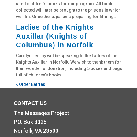
used children’s books for our program. All books
collected will later be brought to the prisons in which
we film. Once there, parents preparing for filming...
Ladies of the Knights
Auxillar (Knights of
Columbus) in Norfolk
Carolyn Lecroy will be speaking to the Ladies of the
Knights Auxillar in Norfolk. We wish to thank them for
their wonderful donation, including 5 boxes and bags
full of children’s books.
« Older Entries
CONTACT US
The Messages Project
P.O. Box 8325
Norfolk, VA 23503