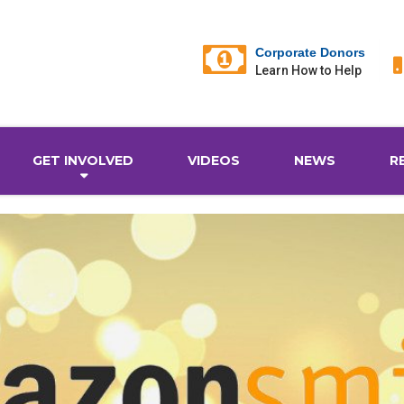
Corporate Donors
Learn How to Help
GET INVOLVED
VIDEOS
NEWS
R