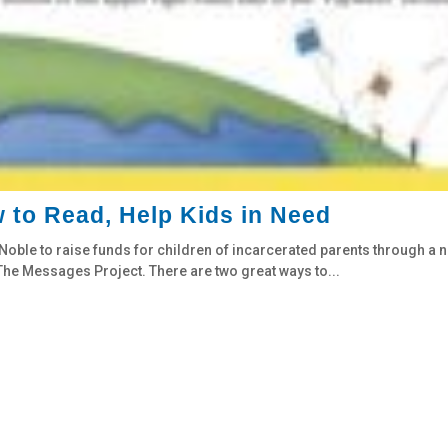
 to Read, Help Kids in Need
oble to raise funds for children of incarcerated parents through a 
o The Messages Project. There are two great ways to...