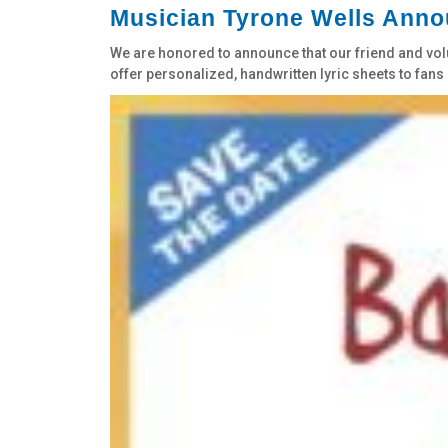
Musician Tyrone Wells Annou
We are honored to announce that our friend and volun
offer personalized, handwritten lyric sheets to fans i