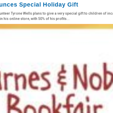
nces Special Holiday Gift
teer Tyrone Wells plans to give a very special gift to children of in
n his online store, with 50% of his profits...