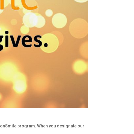
azonSmile program. When you designate our