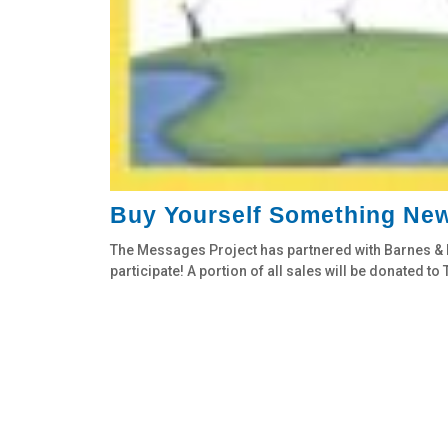
Buy Yourself Something New
The Messages Project has partnered with Barnes & N
participate! A portion of all sales will be donated t