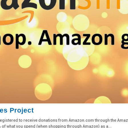
es Project
it registered to receive donations from Amazon.com through the Am
.5% of what you spend (when shopping through Amazon) as a...