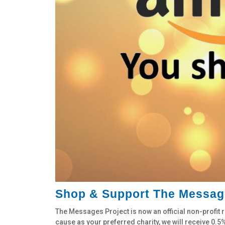
Shop & Support The Messag
The Messages Project is now an official non-prof
cause as your preferred charity, we will receive 0