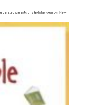
carcerated parents this holiday season. He will