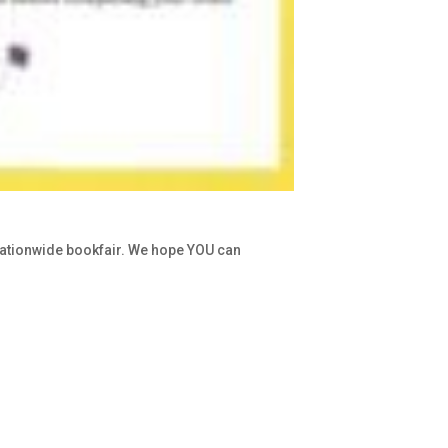
nationwide bookfair. We hope YOU can