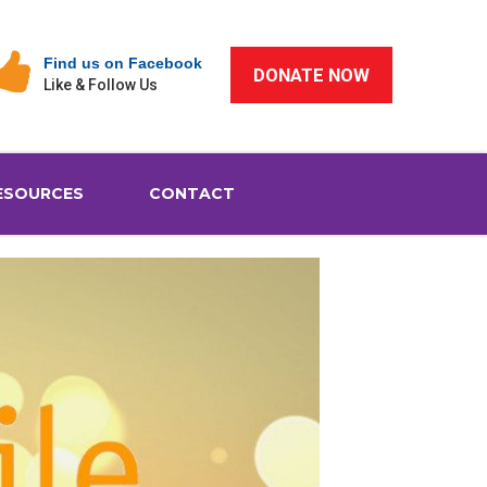
Find us on Facebook
DONATE NOW
Like & Follow Us
ESOURCES
CONTACT