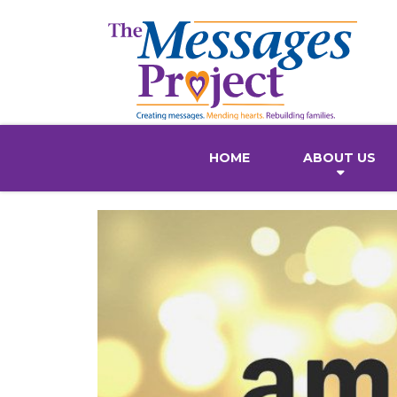
HOME
ABOUT US